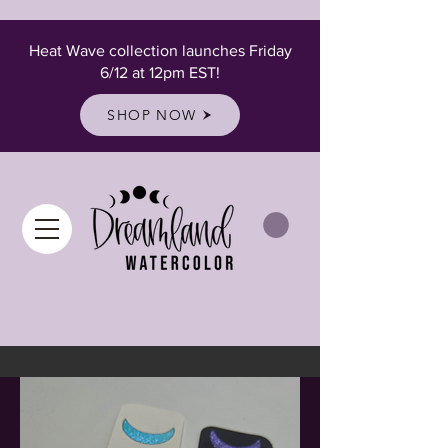
Heat Wave collection launches Friday
6/12 at 12pm EST!
SHOP NOW