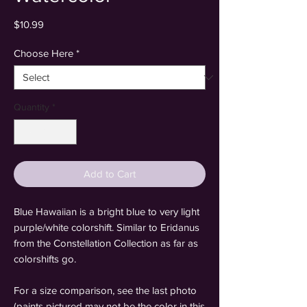
Price
$10.99
Choose Here
*
Quantity
*
Add to Cart
Blue Hawaiian is a bright blue to very light
purple/white colorshift. Similar to Eridanus
from the Constellation Collection as far as
colorshifts go.
For a size comparison, see the last photo
(paints pictured may not be the color in this