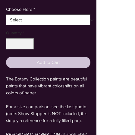
Choose Here
*
Quantity
*
Add to Cart
The Botany Collection paints are beautiful
paints that have vibrant colorshifts on all
colors of paper.
For a size comparison, see the last photo
(note: Show Stopper is NOT included, it is
simply a reference for a fully filled pan).
PREORDER INFORMATION (if applicable):