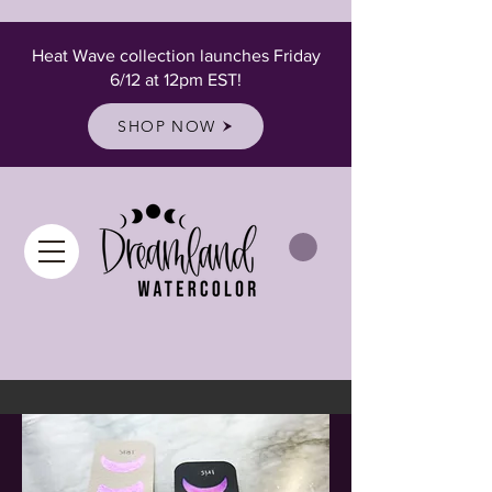
Heat Wave collection launches Friday
6/12 at 12pm EST!
SHOP NOW