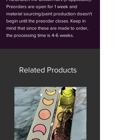
Preorders are open for 1 week and
material sourcing/paint production doesn't
begin until the preorder closes. Keep in
mind that since these are made to order,
the processing time is 4-6 weeks.
Related Products