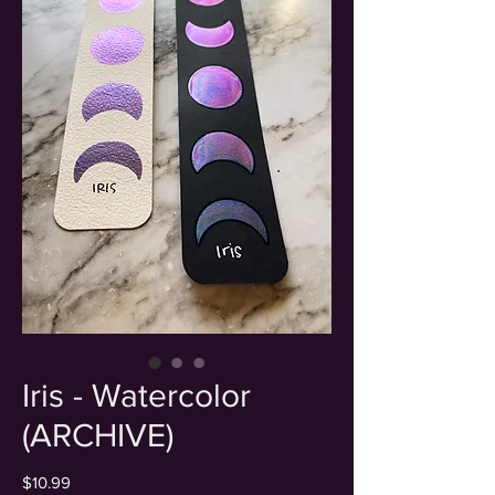
Iris - Watercolor
(ARCHIVE)
Price
$10.99