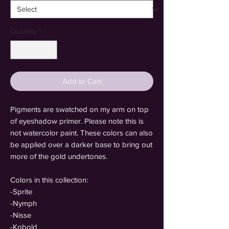
Quantity
*
Add to Cart
Pigments are swatched on my arm on top
of eyeshadow primer. Please note this is
not watercolor paint. These colors can also
be applied over a darker base to bring out
more of the gold undertones.
Colors in this collection:
-Sprite
-Nymph
-Nisse
-Kobold