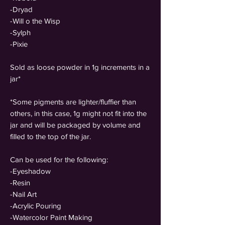
-Dryad
-Will o the Wisp
-Sylph
-Pixie
Sold as loose powder in 1g increments in a
jar*
*Some pigments are lighter/fluffier than
others, in this case, 1g might not fit into the
jar and will be packaged by volume and
filled to the top of the jar.
Can be used for the following:
-Eyeshadow
-Resin
-Nail Art
-Acrylic Pouring
-Watercolor Paint Making