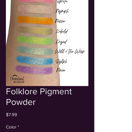
Folklore Pigment
Powder
Price
$7.99
Color
*