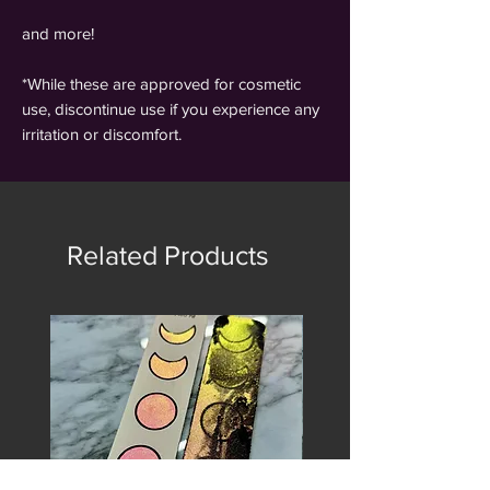
and more!
*While these are approved for cosmetic
use, discontinue use if you experience any
irritation or discomfort.
Related Products