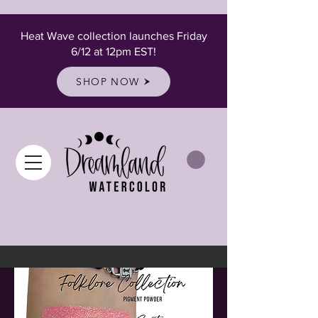
Heat Wave collection launches Friday
6/12 at 12pm EST!
SHOP NOW