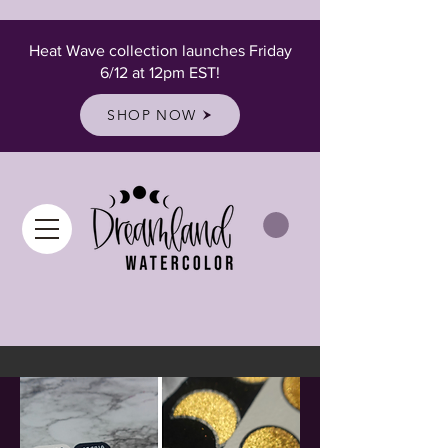
Heat Wave collection launches Friday
6/12 at 12pm EST!
SHOP NOW