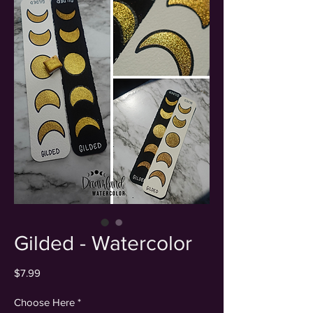
Gilded - Watercolor
Price
$7.99
Choose Here
*