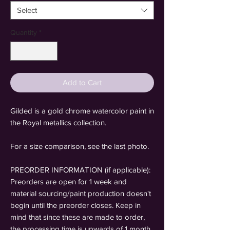
Select
Quantity
*
Add to Cart
Gilded is a gold chrome watercolor paint in
the Royal metallics collection.
For a size comparison, see the last photo.
PREORDER INFORMATION (if applicable):
Preorders are open for 1 week and
material sourcing/paint production doesn't
begin until the preorder closes. Keep in
mind that since these are made to order,
the processing time is upwards of 1 month.