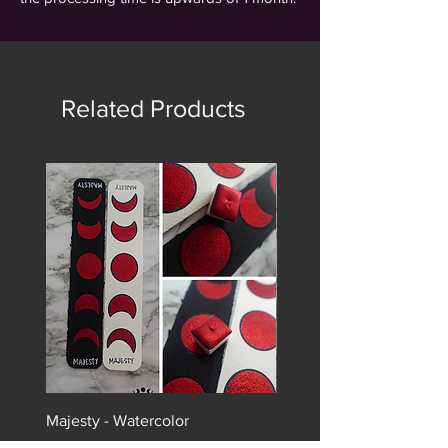
Related Products
Majesty - Watercolor
Monarch - Watercolor
Price
Price