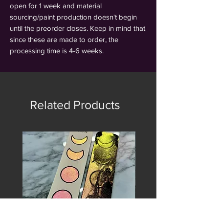
open for 1 week and material
sourcing/paint production doesn't begin
until the preorder closes. Keep in mind that
since these are made to order, the
processing time is 4-6 weeks.
Related Products