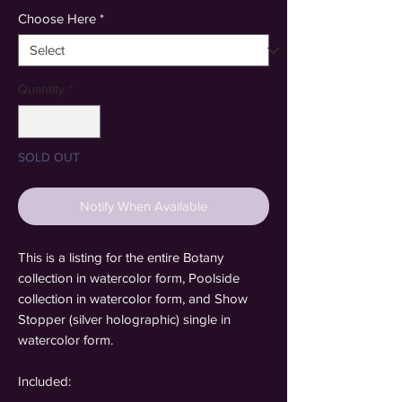
Choose Here
*
Quantity
*
SOLD OUT
Notify When Available
This is a listing for the entire Botany
collection in watercolor form, Poolside
collection in watercolor form, and Show
Stopper (silver holographic) single in
watercolor form.
Included: