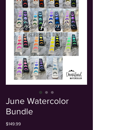
June Watercolor
Bundle
Price
$149.99