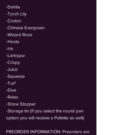
-Dahlia
-Torch Lily
-Croton
-Chinese Evergreen
-Wizard Rose
-Hosta
-Iris
-Larkspur
-Crispy
-Juice
-Squeeze
-Turf
-Dive
-Relax
-Show Stopper
-Storage tin (If you select the round pan
option you will receive a Pallette as well)
PREORDER INFORMATION: Preorders are