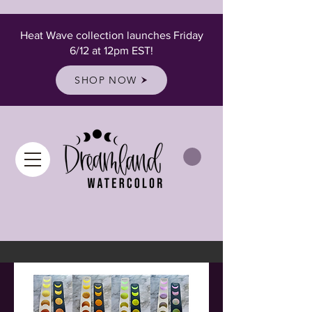
Heat Wave collection launches Friday
6/12 at 12pm EST!
SHOP NOW