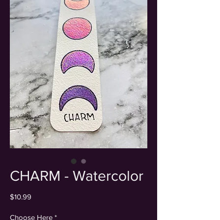
CHARM - Watercolor
Price
$10.99
Choose Here
*