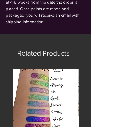
at 4-6 weeks from the date the order is
placed. Once paints are made and
packaged, you will receive an email with
shipping information.
Related Products