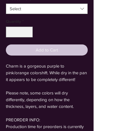
Select
Quantity
*
Add to Cart
Charm is a gorgeous purple to
pink/orange colorshift. While dry in the pan
it appears to be completely different!
Please note, some colors will dry
differently, depending on how the
thickness, layers, and water content.
PREORDER INFO:
Production time for preorders is currently