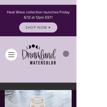
Heat Wave collection launches Friday
6/12 at 12pm EST!
SHOP NOW