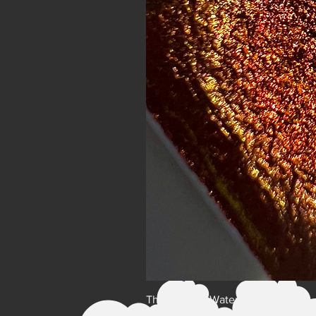
The Lovers - Watercolor