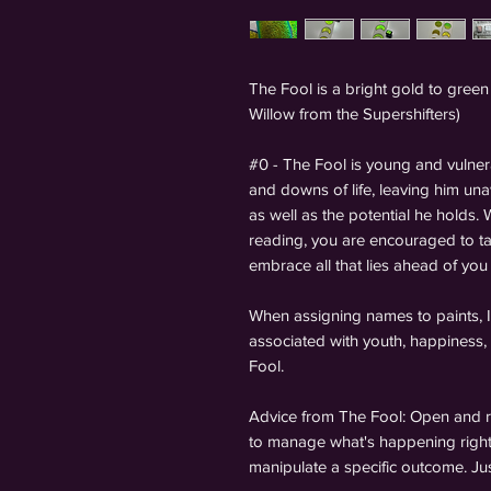
The Fool is a bright gold to green
Willow from the Supershifters)
#0 - The Fool is young and vulner
and downs of life, leaving him una
as well as the potential he holds
reading, you are encouraged to ta
embrace all that lies ahead of you
When assigning names to paints, I 
associated with youth, happiness, 
Fool.
Advice from The Fool: Open and re
to manage what's happening right
manipulate a specific outcome. Ju