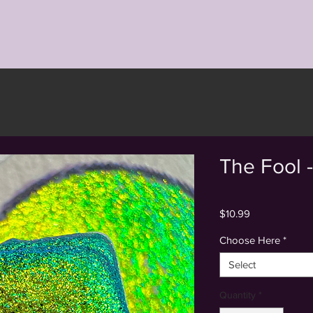
Back to Shop
The Fool 
Price
$10.99
Choose Here
*
Select
Quantity
*