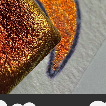
Quick View