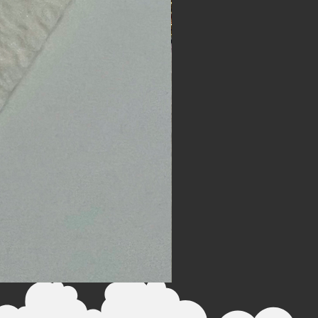
The Chariot - Watercolor