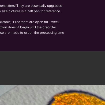
ershifters! They are essentially upgraded
 size pictures is a half pan for reference.
able): Preorders are open for 1 week
tion doesn't begin until the preorder
ese are made to order, the processing time