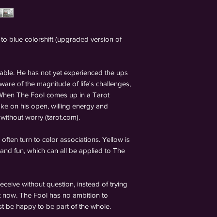
 to blue colorshift (upgraded version of
able. He has not yet experienced the ups
ware of the magnitude of life's challenges,
. When The Fool comes up in a Tarot
ke on his open, willing energy and
 without worry (tarot.com).
often turn to color associations. Yellow is
and fun, which can all be applied to The
ceive without question, instead of trying
 now. The Fool has no ambition to
st be happy to be part of the whole.