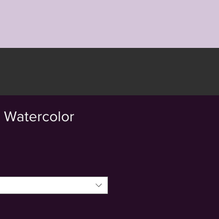
- Watercolor