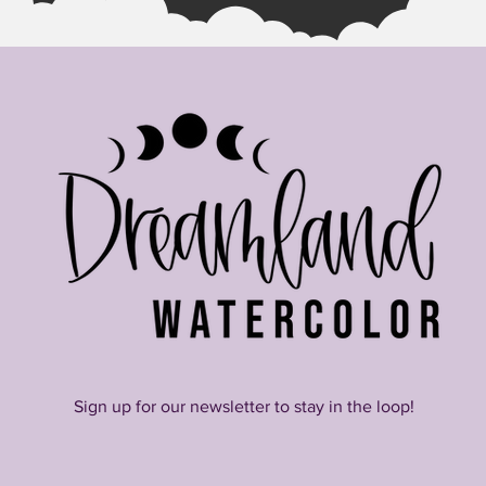
Sign up for our newsletter to stay in the loop!
Join