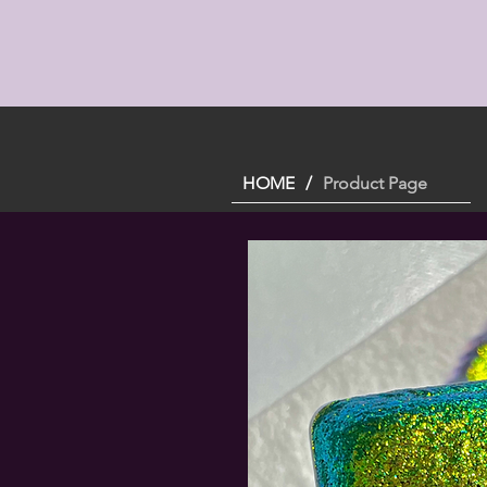
HOME
/
Product Page