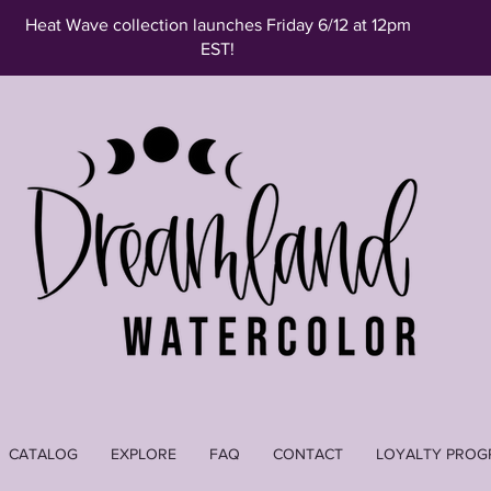
Heat Wave collection launches Friday 6/12 at 12pm
EST!
CATALOG
EXPLORE
FAQ
CONTACT
LOYALTY PROG