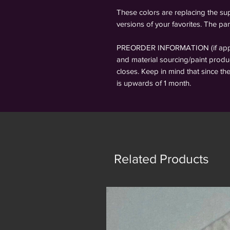
These colors are replacing the sup
versions of your favorites. The pan
PREORDER INFORMATION (if applic
and material sourcing/paint produc
closes. Keep in mind that since th
is upwards of 1 month.
Related Products