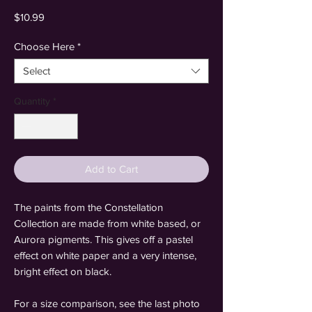
Price
$10.99
Choose Here
*
Select
Quantity
*
Add to Cart
The paints from the Constellation
Collection are made from white based, or
Aurora pigments. This gives off a pastel
effect on white paper and a very intense,
bright effect on black.
For a size comparison, see the last photo