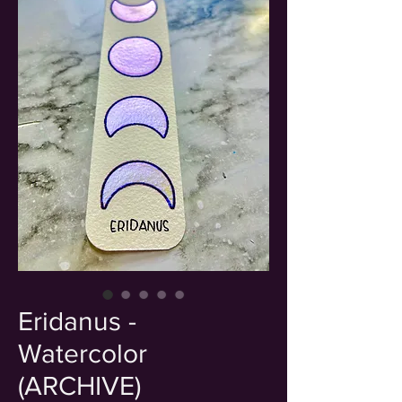
Eridanus -
Watercolor
(ARCHIVE)