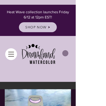
Heat Wave collection launches Friday
6/12 at 12pm EST!
SHOP NOW