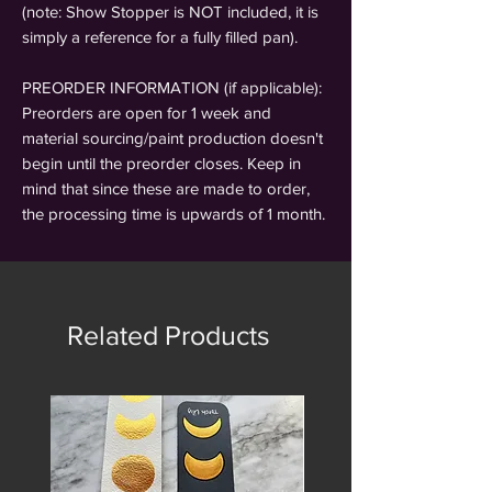
(note: Show Stopper is NOT included, it is
simply a reference for a fully filled pan).
PREORDER INFORMATION (if applicable):
Preorders are open for 1 week and
material sourcing/paint production doesn't
begin until the preorder closes. Keep in
mind that since these are made to order,
the processing time is upwards of 1 month.
Related Products