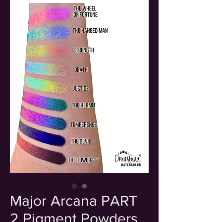
Major Arcana PART
2 Pigment Powders