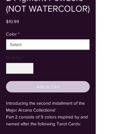
(NOT WATERCOLOR)
Price
$10.99
Color
*
Quantity
*
Add to Cart
Introducing the second installment of the
Major Arcana Collections!
Part 2 consists of 9 colors inspired by and
named after the following Tarot Cards: