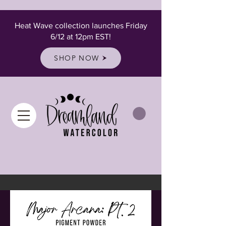
Heat Wave collection launches Friday
6/12 at 12pm EST!
SHOP NOW