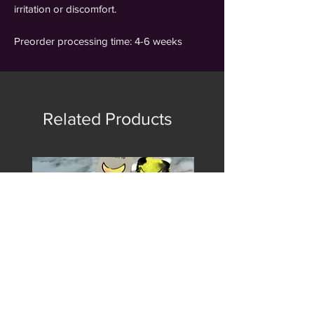
irritation or discomfort.
Preorder processing time: 4-6 weeks
Related Products