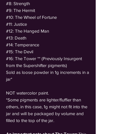
#8: Strength
#9: The Hermit
#10: The Wheel of Fortune
#11: Justice
#12: The Hanged Man
#13: Death
#14: Temperance
#15: The Devil
#16: The Tower ** (Previously Insurgent
from the Supershifter pigments)
Sold as loose powder in 1g increments in a
jar*
NOT watercolor paint.
*Some pigments are lighter/fluffier than
others, in this case, 1g might not fit into the
jar and will be packaged by volume and
filled to the top of the jar.