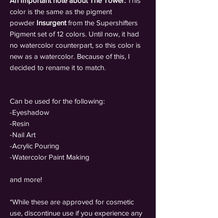
An Important note about The Tower:
This
color is the same as the pigment
powder
Insurgent
from the Supershifters
Pigment set of 12 colors. Until now, it had
no watercolor counterpart, so this color is
new as a watercolor. Because of this, I
decided to rename it to match.
Can be used for the following:
-Eyeshadow
-Resin
-Nail Art
-Acrylic Pouring
-Watercolor Paint Making
and more!
*While these are approved for cosmetic
use, discontinue use if you experience any