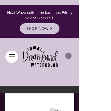
Heat Wave collection launches Friday
6/12 at 12pm EST!
SHOP NOW