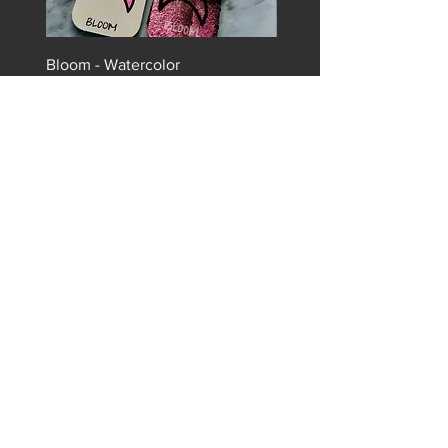
Bloom - Watercolor
Radiant - Watercolor
Price
Price
$9.99
$9.99
Sign up for our newsletter to
stay in the loop!