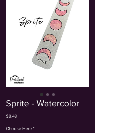
Sprite - Watercolor
Price
$8.49
Choose Here
*