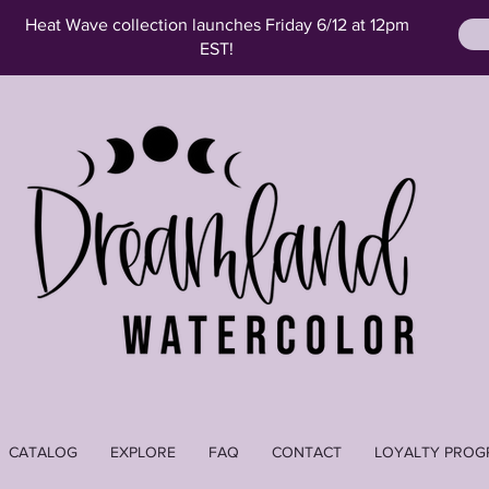
Heat Wave collection launches Friday 6/12 at 12pm
EST!
CATALOG
EXPLORE
FAQ
CONTACT
LOYALTY PROG