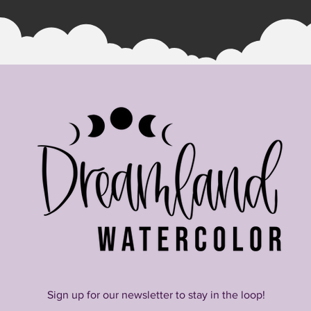
Quick View
Sign up for our newsletter to stay in the loop!