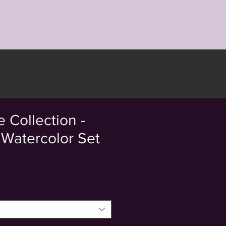
 Collection -
Watercolor Set