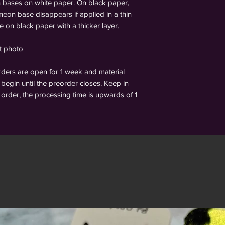
n bases on white paper. On black paper,
 neon base disappears if applied in a thin
le on black paper with a thicker layer.
st photo
s are open for 1 week and material
begin until the preorder closes. Keep in
order, the processing time is upwards of 1