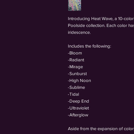
Introducing Heat Wave, a 10-color 
Poolside collection. Each color h
iridescence.
Includes the following:
-Bloom
-Radiant
-Mirage
-Sunburst
-High Noon
-Sublime
-Tidal
-Deep End
-Ultraviolet
-Afterglow
Aside from the expansion of color