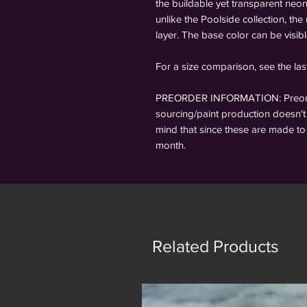
the buildable yet transparent neo
unlike the Poolside collection, the
layer. The base color can be visib
For a size comparison, see the la
PREORDER INFORMATION: Preorder
sourcing/paint production doesn't 
mind that since these are made to 
month.
Related Products