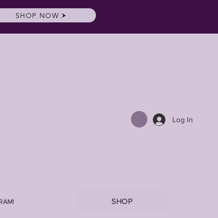
SHOP NOW
Log In
SHOP
RAM!