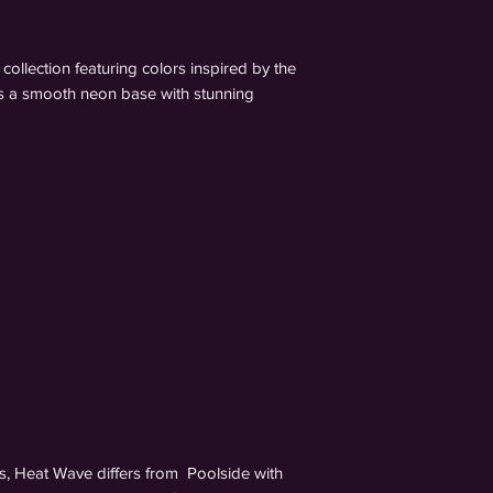
collection featuring colors inspired by the
as a smooth neon base with stunning
s, Heat Wave differs from Poolside with