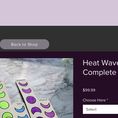
Back to Shop
Heat Wave
Complete 
Price
$99.99
Choose Here
*
Select