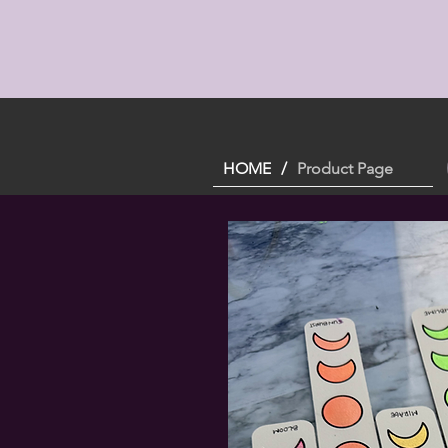
HOME
/
Product Page