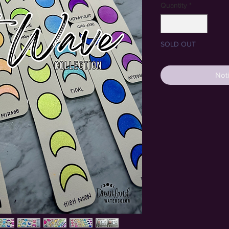
Quantity
*
SOLD OUT
Noti